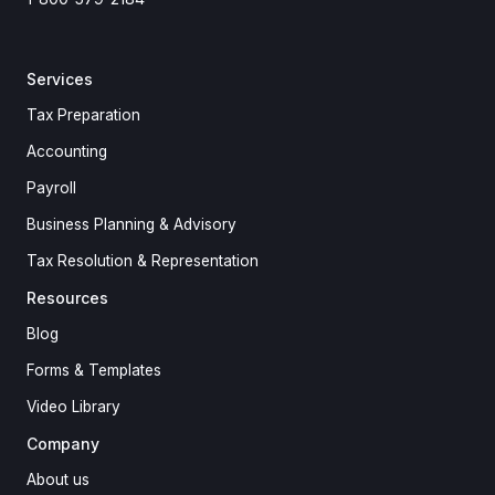
Services
Tax Preparation
Accounting
Payroll
Business Planning & Advisory
Tax Resolution & Representation
Resources
Blog
Forms & Templates
Video Library
Company
About us