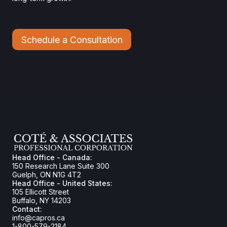
Schedule a Consultation
Head Office - Canada:
150 Research Lane Suite 300
Guelph, ON N1G 4T2
Head Office - United States:
105 Ellicott Street
Buffalo, NY 14203
Contact:
info@capros.ca
1-800-579-2184