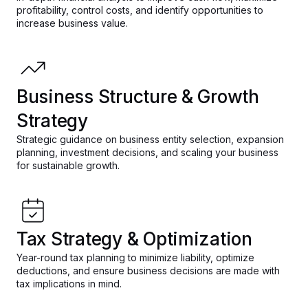
profitability, control costs, and identify opportunities to
increase business value.
Business Structure & Growth
Strategy
Strategic guidance on business entity selection, expansion
planning, investment decisions, and scaling your business
for sustainable growth.
Tax Strategy & Optimization
Year-round tax planning to minimize liability, optimize
deductions, and ensure business decisions are made with
tax implications in mind.