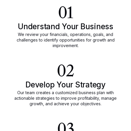
01
Understand Your Business
We review your financials, operations, goals, and
challenges to identify opportunities for growth and
improvement.
02
Develop Your Strategy
Our team creates a customized business plan with
actionable strategies to improve profitability, manage
growth, and achieve your objectives.
03