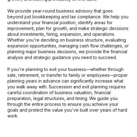
We provide year-round business advisory that goes
beyond just bookkeeping and tax compliance. We help you
understand your financial position, identify areas for
improvement, plan for growth, and make strategic decisions
about investments, hiring, expansion, and operations.
Whether you're deciding on business structure, evaluating
expansion opportunities, managing cash flow challenges, or
planning major business decisions, we provide the financial
analysis and strategic guidance you need to succeed.
If you're planning to exit your business—whether through
sale, retirement, or transfer to family or employees—proper
planning years in advance can significantly increase what
you walk away with. Succession and exit planning requires
careful coordination of business valuation, financial
preparation, legal structures, and timing. We guide you
through the entire process to ensure you achieve your
goals and protect the value you've built over years of hard
work.