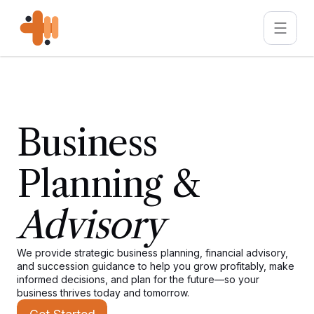
Business
Planning &
Advisory
We provide strategic business planning, financial advisory,
and succession guidance to help you grow profitably, make
informed decisions, and plan for the future—so your
business thrives today and tomorrow.