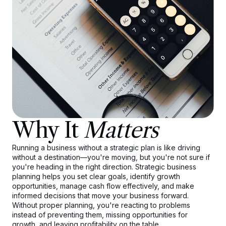
Why It
Matters
Running a business without a strategic plan is like driving
without a destination—you're moving, but you're not sure if
you're heading in the right direction. Strategic business
planning helps you set clear goals, identify growth
opportunities, manage cash flow effectively, and make
informed decisions that move your business forward.
Without proper planning, you're reacting to problems
instead of preventing them, missing opportunities for
growth, and leaving profitability on the table.