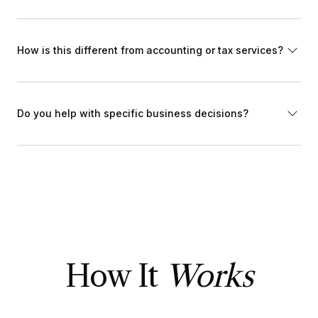
How is this different from accounting or tax services?
Do you help with specific business decisions?
How It
Works