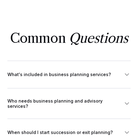
Common
Questions
What's included in business planning services?
Who needs business planning and advisory
services?
When should I start succession or exit planning?