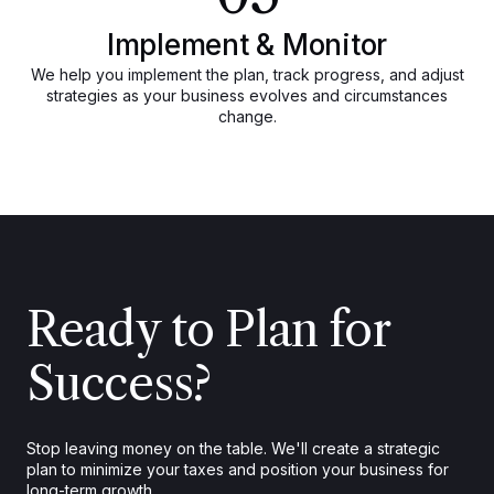
Implement & Monitor
We help you implement the plan, track progress, and adjust
strategies as your business evolves and circumstances
change.
Ready to Plan for
Success?
Stop leaving money on the table. We'll create a strategic
plan to minimize your taxes and position your business for
long-term growth.