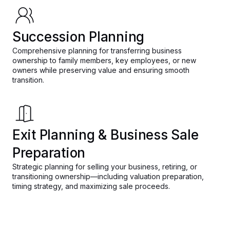
Succession Planning
Comprehensive planning for transferring business
ownership to family members, key employees, or new
owners while preserving value and ensuring smooth
transition.
Exit Planning & Business Sale
Preparation
Strategic planning for selling your business, retiring, or
transitioning ownership—including valuation preparation,
timing strategy, and maximizing sale proceeds.