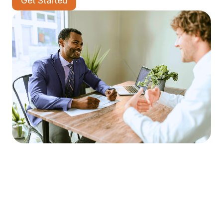
Get Started