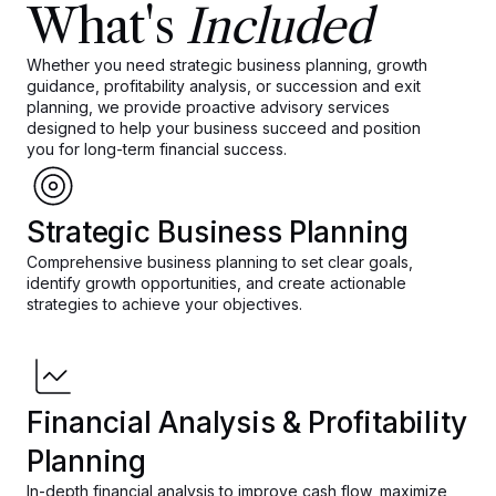
What's
Included
Whether you need strategic business planning, growth
guidance, profitability analysis, or succession and exit
planning, we provide proactive advisory services
designed to help your business succeed and position
you for long-term financial success.
Strategic Business Planning
Comprehensive business planning to set clear goals,
identify growth opportunities, and create actionable
strategies to achieve your objectives.
Financial Analysis & Profitability
Planning
In-depth financial analysis to improve cash flow, maximize